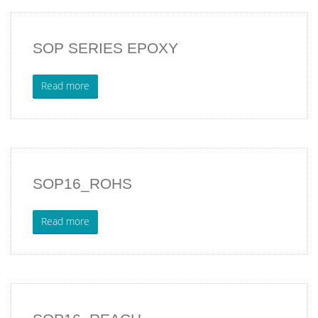
SOP SERIES EPOXY
Read more
SOP16_ROHS
Read more