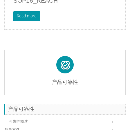
SOP16_REACH
Read more
产品可靠性
产品可靠性
可靠性概述
质量文件