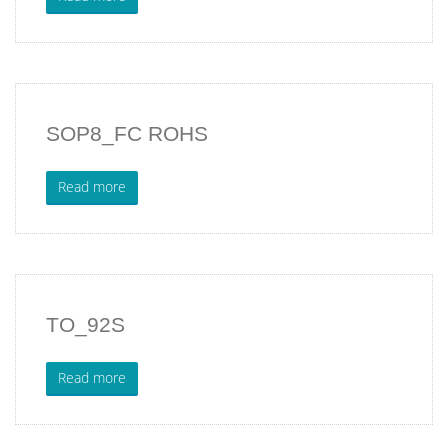
SOP8_FC ROHS
Read more
TO_92S
Read more